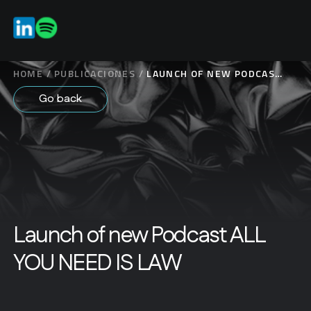
ES
EN
HOME
/
PUBLICACIONES
/
LAUNCH OF NEW PODCAST
ALL YOU NEED IS LAW
Go back
Launch of new Podcast ALL
YOU NEED IS LAW