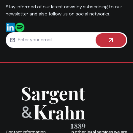
Stay informed of our latest news by subscribing to our
newsletter and also follow us on social networks.
Contact Information:
In other legal services we are