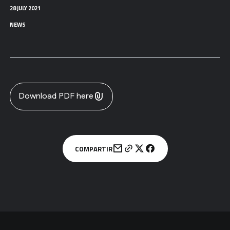
28 JULY 2021
NEWS
Download PDF here
COMPARTIR