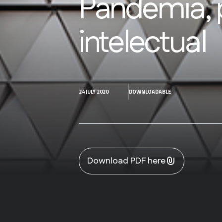
Pandemia, 
intelectual
24 JULY 2020
DOWNLOADABLE
Download PDF here