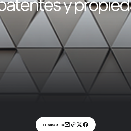
patentes y propie
COMPARTIR