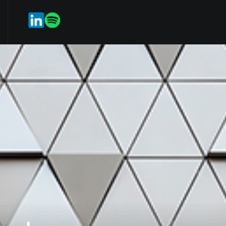
rvices
Our Team
Weekmark
ES
EN