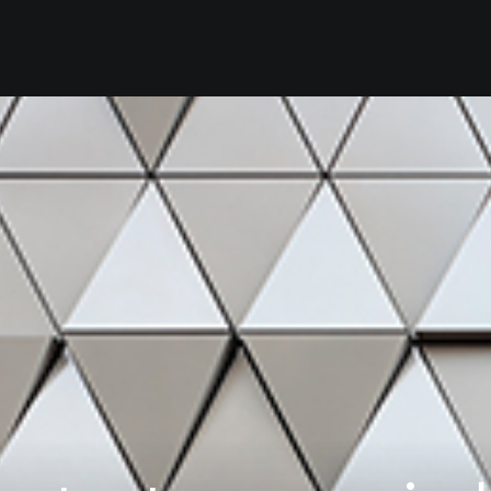
Home
Our Firm
Se