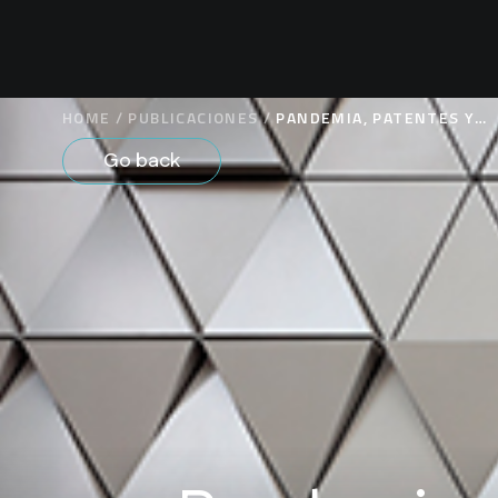
HOME
/
PUBLICACIONES
/
PANDEMIA, PATENTES Y
PROPIEDAD INTELECTUAL
Go back