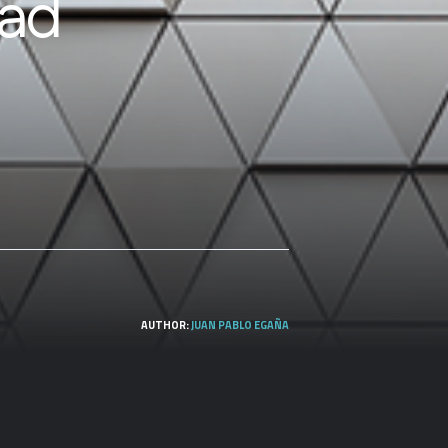
dad
AUTHOR:
JUAN PABLO EGAÑA