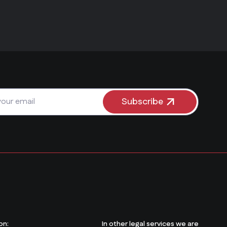
Subscribe
on:
In other legal services we are