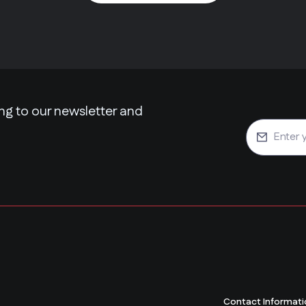
ng to our newsletter and
Contact Informati