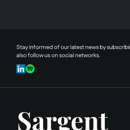
Stay informed of our latest news by subscribi
also follow us on social networks.