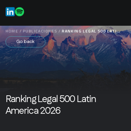
EN
HOME
/
PUBLICACIONES
/
RANKING LEGAL 500 LATIN
AMERICA 2026
Go back
Ranking Legal 500 Latin
America 2026