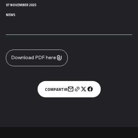
07 NOVEMBER 2025
NEWS
Download PDF here
COMPARTIR