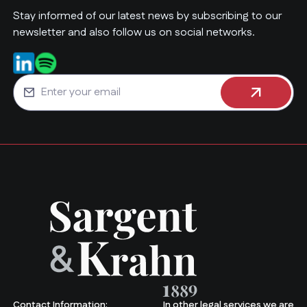
Stay informed of our latest news by subscribing to our
newsletter and also follow us on social networks.
Contact Information:
In other legal services we are