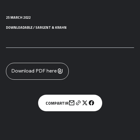
25 MARCH 2022
DOWNLOADABLE / SARGENT & KRAHN
Download PDF here
COMPARTIR