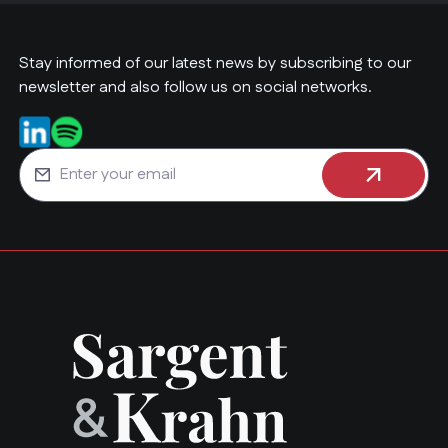
Stay informed of our latest news by subscribing to our
newsletter and also follow us on social networks.