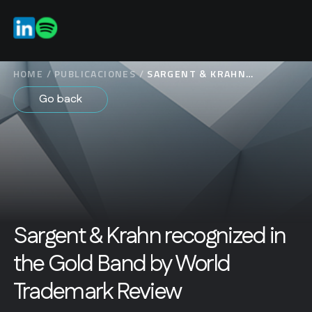
ES
EN
HOME
/
PUBLICACIONES
/
SARGENT & KRAHN
RECOGNIZED IN THE GOLD
Go back
BAND BY WORLD
TRADEMARK REVIEW
Sargent & Krahn recognized in
the Gold Band by World
Trademark Review