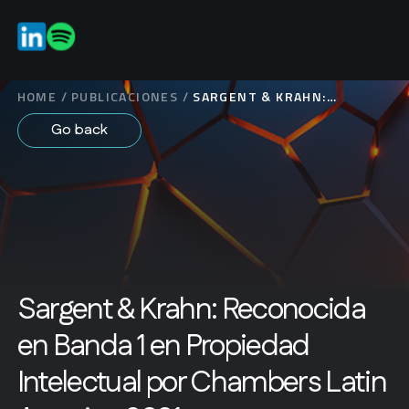
ES
EN
HOME
/
PUBLICACIONES
/
SARGENT & KRAHN:
RECONOCIDA EN BANDA 1
Go back
EN PROPIEDAD
INTELECTUAL POR
CHAMBERS LATIN
AMERICA 2021
Sargent & Krahn: Reconocida
en Banda 1 en Propiedad
Intelectual por Chambers Latin