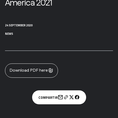
America 2021
24 SEPTEMBER 2020
NEWS
Download PDF here
COMPARTIR