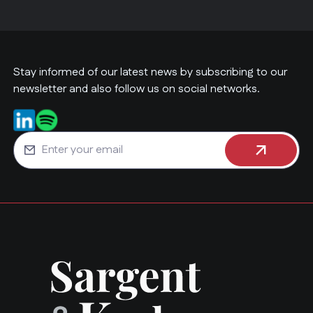
Stay informed of our latest news by subscribing to our
newsletter and also follow us on social networks.