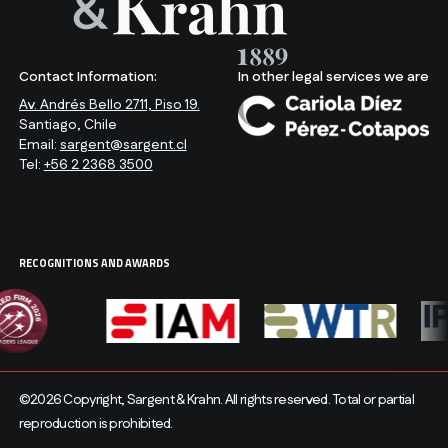
Contact Information:
In other legal services we are
Av. Andrés Bello 2711, Piso 19.
Santiago, Chile
Email:
sargent@sargent.cl
Tel:
+56 2 2368 3500
RECOGNITIONS AND AWARDS
©2026 Copyright, Sargent & Krahn. All rights reserved. Total or partial
reproduction is prohibited.